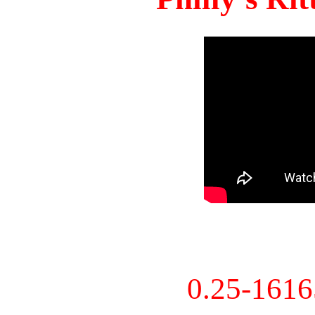
0.25-161