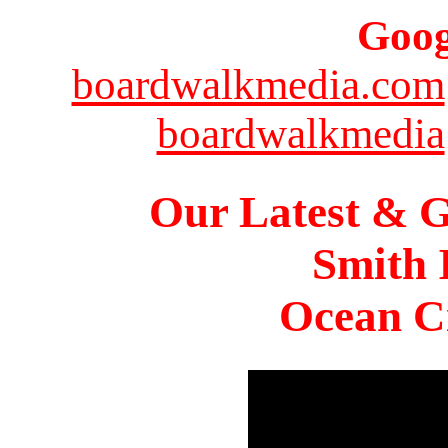
Goog
boardwalkmedia.com
boardwalkmedia
Our Latest & G
Smith 
Ocean Ci