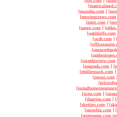
[
ltnj.com
]
[
luxe
[
matriculated.
[
mooshu.com
]
[
mo
[
movingcrews.com
[
mtnj.com
]
[
mv
[
nasee.com
]
[
nbkn
[
oakbluffs.com
[
ocdt.com
]
[
officerassist
[
onenorthpol
[
ontheslopes
[
ownthisview.com
[
pageads.com
]
[
p
[
philliessuck.com
]
[
pressi.com
[
priceofe
[
rentalhomeinsuranc
[
scpa.com
]
[
seag
[
sharrise.com
]
[
[
sketties.com
]
[
ski
[
snowbiz.com
]
[
[storename.com (e