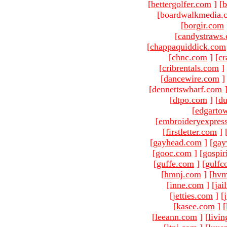
[
bettergolfer.com
]
[
b
[boardwalkmedia.c
[
borgir.com
[
candystraws
[
chappaquiddick.com
[
chnc.com
]
[
cr
[
cribrentals.com
]
[
dancewire.com
]
[
dennettswharf.com
[
dtpo.com
]
[
du
[
edgarto
[
embroideryexpres
[
firstletter.com
]
[
gayhead.com
]
[
gay
[
gooc.com
]
[
gospir
[
guffe.com
]
[
gulfc
[
hmnj.com
]
[
hvm
[
inne.com
]
[
jai
[
jetties.com
]
[
[
kasee.com
]
[
[
leeann.com
]
[
livin