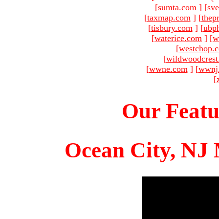
[
sumta.com
]
[
sve
[
taxmap.com
]
[
thep
[
tisbury.com
]
[
ubp
[
waterice.com
]
[
w
[
westchop.
[
wildwoodcres
[
wwne.com
]
[
wwnj
[
Our Featu
Ocean City, NJ 