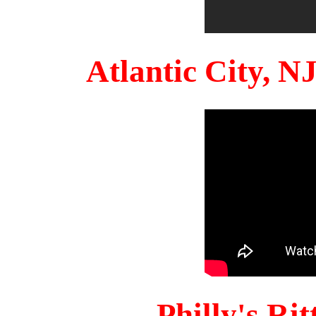
Atlantic City, 
Philly's Ri