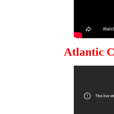
Atlantic 