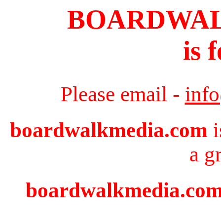
BOARDWA
is 
Please email -
inf
boardwalkmedia.com
i
a g
boardwalkmedia.com i