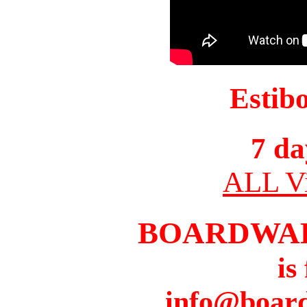
Estib
7 da
ALL Vi
BOARDWA
is
info@boar