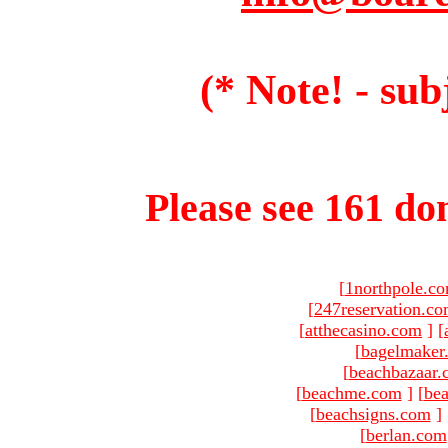
(* Note! - sub
Please see 161 dom
[
1northpole.c
[
247reservation.c
[
atthecasino.com
]
[
[
bagelmaker
[
beachbazaar.
[
beachme.com
]
[
bea
[
beachsigns.com
]
[
berlan.com