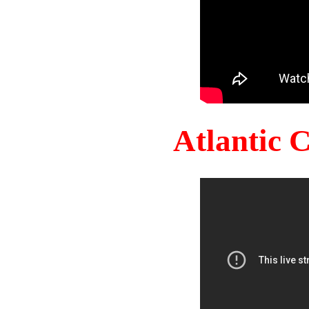
Atlantic 