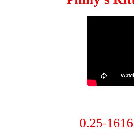
0.25-161