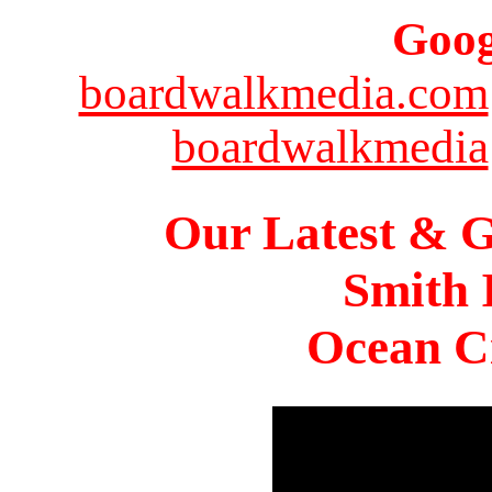
Goog
boardwalkmedia.com
boardwalkmedia
Our Latest & G
Smith 
Ocean Ci