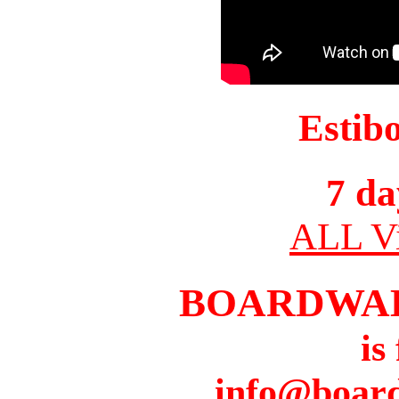
Estib
7 da
ALL Vi
BOARDWA
is
info@boar