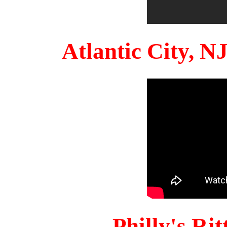
Atlantic City, 
Philly's Ri