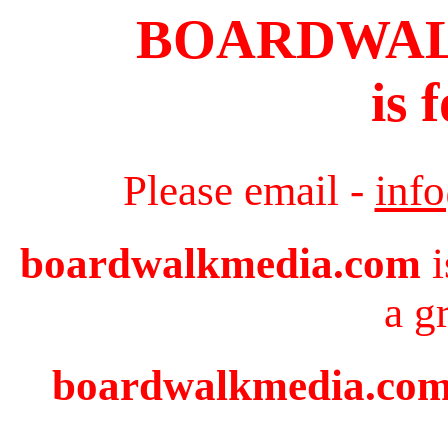
BOARDWA
is 
Please email -
inf
boardwalkmedia.com
i
a g
boardwalkmedia.com i