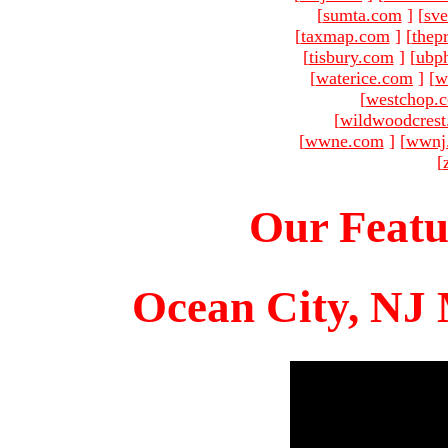
[
sumta.com
]
[
sve
[
taxmap.com
]
[
thep
[
tisbury.com
]
[
ubp
[
waterice.com
]
[
w
[
westchop.
[
wildwoodcres
[
wwne.com
]
[
wwnj
[
Our Featu
Ocean City, NJ 