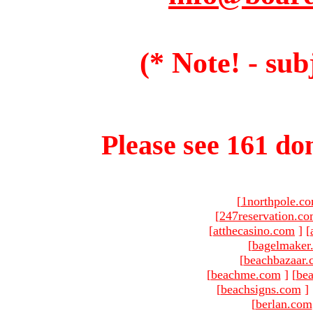
(* Note! - sub
Please see 161 dom
[
1northpole.c
[
247reservation.c
[
atthecasino.com
]
[
[
bagelmaker
[
beachbazaar.
[
beachme.com
]
[
bea
[
beachsigns.com
]
[
berlan.com