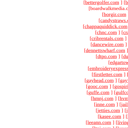
[
bettergolfer.com
]
[
b
[boardwalkmedia.c
[
borgir.com
[
candystraws
[
chappaquiddick.com
[
chnc.com
]
[
cr
[
cribrentals.com
]
[
dancewire.com
]
[
dennettswharf.com
[
dtpo.com
]
[
du
[
edgarto
[
embroideryexpres
[
firstletter.com
]
[
gayhead.com
]
[
gay
[
gooc.com
]
[
gospir
[
guffe.com
]
[
gulfc
[
hmnj.com
]
[
hvm
[
inne.com
]
[
jai
[
jetties.com
]
[
[
kasee.com
]
[
[
leeann.com
]
[
livin