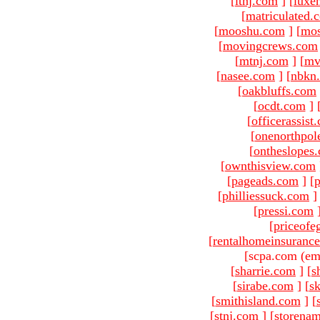
[
ltnj.com
]
[
luxe
[
matriculated.
[
mooshu.com
]
[
mo
[
movingcrews.com
[
mtnj.com
]
[
mv
[
nasee.com
]
[
nbkn
[
oakbluffs.com
[
ocdt.com
]
[
officerassist
[
onenorthpol
[
ontheslopes
[
ownthisview.com
[
pageads.com
]
[
p
[
philliessuck.com
]
[
pressi.com
[
priceofe
[
rentalhomeinsuranc
[scpa.com (em
[
sharrie.com
]
[
s
[
sirabe.com
]
[
sk
[
smithisland.com
]
[
[
stnj.com
]
[
storena