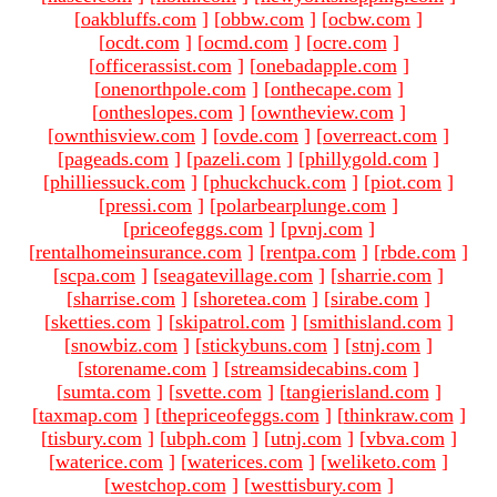
[
oakbluffs.com
]
[
obbw.com
]
[
ocbw.com
]
[
ocdt.com
]
[
ocmd.com
]
[
ocre.com
]
[
officerassist.com
]
[
onebadapple.com
]
[
onenorthpole.com
]
[
onthecape.com
]
[
ontheslopes.com
]
[
owntheview.com
]
[
ownthisview.com
]
[
ovde.com
]
[
overreact.com
]
[
pageads.com
]
[
pazeli.com
]
[
phillygold.com
]
[
philliessuck.com
]
[
phuckchuck.com
]
[
piot.com
]
[
pressi.com
]
[
polarbearplunge.com
]
[
priceofeggs.com
]
[
pvnj.com
]
[
rentalhomeinsurance.com
]
[
rentpa.com
]
[
rbde.com
]
[
scpa.com
]
[
seagatevillage.com
]
[
sharrie.com
]
[
sharrise.com
]
[
shoretea.com
]
[
sirabe.com
]
[
sketties.com
]
[
skipatrol.com
]
[
smithisland.com
]
[
snowbiz.com
]
[
stickybuns.com
]
[
stnj.com
]
[
storename.com
]
[
streamsidecabins.com
]
[
sumta.com
]
[
svette.com
]
[
tangierisland.com
]
[
taxmap.com
]
[
thepriceofeggs.com
]
[
thinkraw.com
]
[
tisbury.com
]
[
ubph.com
]
[
utnj.com
]
[
vbva.com
]
[
waterice.com
]
[
waterices.com
]
[
weliketo.com
]
[
westchop.com
]
[
westtisbury.com
]