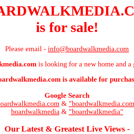
ARDWALKMEDIA.
is for sale!
Please email -
info@boardwalkmedia.com
kmedia.com
is looking for a new home and a 
oardwalkmedia.com is available for purchas
Google Search
boardwalkmedia.com
&
"boardwalkmedia.com
boardwalkmedia
&
″boardwalkmedia″
Our Latest & Greatest Live Views -