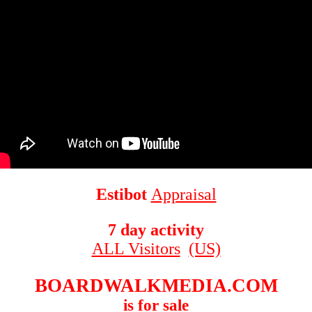
Estibot
Appraisal
7 day activity
ALL Visitors
(US)
BOARDWALKMEDIA.COM
is for sale