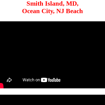
Smith Island, MD,
Ocean City, NJ Beach