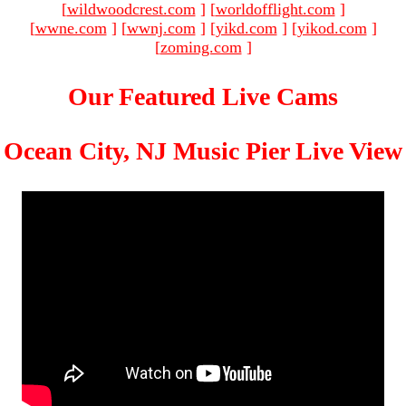
[
wildwoodcrest.com
]
[
worldofflight.com
]
[
wwne.com
]
[
wwnj.com
]
[
yikd.com
]
[
yikod.com
]
[
zoming.com
]
Our Featured Live Cams
Ocean City, NJ Music Pier Live View