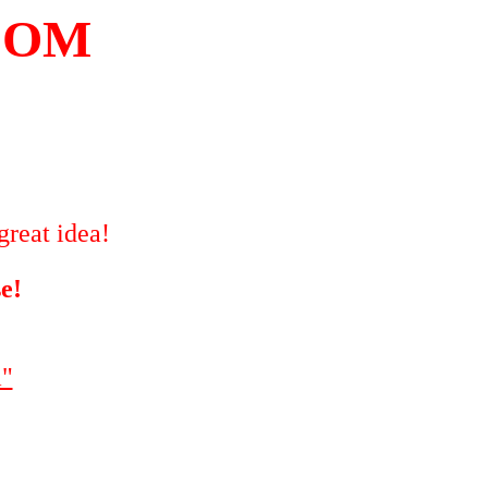
COM
great idea!
e!
"