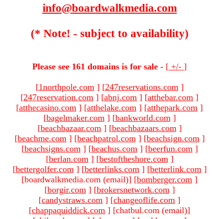
info@boardwalkmedia.com
(* Note! - subject to availability)
Please see 161 domains is for sale -
[
+/-
]
[
1northpole.com
]
[
247reservations.com
]
[
247reservation.com
]
[
abnj.com
]
[
atthebar.com
]
[
atthecasino.com
]
[
atthelake.com
]
[
atthepark.com
]
[
bagelmaker.com
]
[
bankworld.com
]
[
beachbazaar.com
]
[
beachbazaars.com
]
[
beachme.com
]
[
beachpatrol.com
]
[
beachsign.com
]
[
beachsigns.com
]
[
beachus.com
]
[
beerfun.com
]
[
berlan.com
]
[
bestoftheshore.com
]
[
bettergolfer.com
]
[
betterlinks.com
]
[
betterlink.com
]
[boardwalkmedia.com (email)
]
[
bomberger.com
]
[
borgir.com
]
[
brokersnetwork.com
]
[
candystraws.com
]
[
changeoflife.com
]
[
chappaquiddick.com
]
[chatbul.com (email)
]