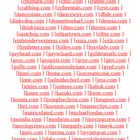
[
chilmark.com
]
[
chnc.com
]
[
crabbe.com
]
[
crabbing.com
]
[
cribrentals.com
]
[
crvt.com
]
[
dancestage.com
]
[
dancewire.com
]
[
dbde.com
]
[
dinkydog.com
]
[
dennettswharf.com
]
[
denoia.com
]
[
drinkjuice.com
]
[
dtpo.com
]
[
duross.com
]
[
eastchop.com
]
[
edgartown.com
]
[
elbie.com
]
[
embroideryexpress.com
]
[
euzu.com
]
[
exlr.com
]
[
firstletter.com
]
[
folley.com
]
[
foxylady.com
]
[
gayhead.com
]
[
gaywizard.com
]
[
goldentrails.com
]
[
gooc.com
]
[
gospirit.com
]
[
grire.com
]
[
gtnj.com
]
[
guffe.com
]
[
gulfcoastrealestate.com
]
[
gynf.com
]
[
hmnj.com
]
[
hvme.com
]
[
icecreamcone.com
]
[
inne.com
]
[
jailtothechief.com
]
[
jess.com
]
[
jetties.com
]
[
justtees.com
]
[
kabok.com
]
[
kasee.com
]
[
kazuki.com
]
[
kwnc.com
]
[
leeann.com
]
[
livingforchrist.com
]
[
longport.com
]
[
ltnj.com
]
[
luxenoir.com
]
[
masterclips.com
]
[
matriculated.com
]
[
michaeljordan.com
]
[
mooshu.com
]
[
mosheim.com
]
[
movingcrew.com
]
[
movingcrews.com
]
[
megaply.com
]
[
mnyk.com
]
[
mtnj.com
]
[
mvma.com
]
[
mypetgoat.com
]
[
nasee.com
]
[
nbkn.com
]
[
newyorkshopping.com
]