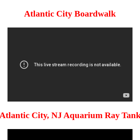
Atlantic City Boardwalk
Atlantic City, NJ Aquarium Ray Tan