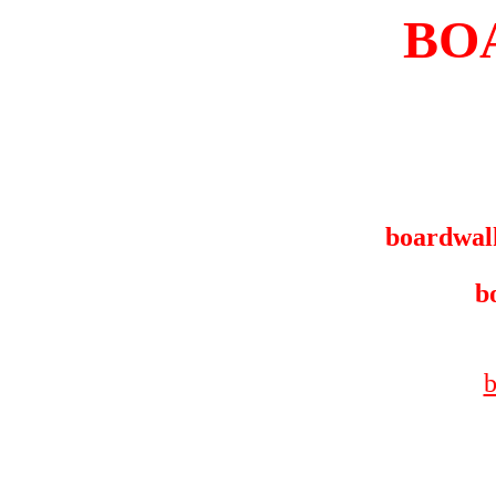
BO
boardwal
b